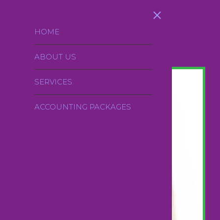
Skip to main content
HOME
ABOUT US
SERVICES
ACCOUNTING PACKAGES