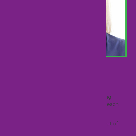
Rebecca Lopes
Executive
Rebecca is passionate about business
development, engagement, and ensuring
continued success and profitability with each
client.
She strives to continually push herself out of
her comfort zone by learning new skills,